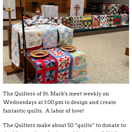
The Quilters of St. Mark's meet weekly on
Wednesdays at 1:00 pm to design and create
fantastic quilts. A labor of love!
The Quilters make about 50 “quilts” to donate to