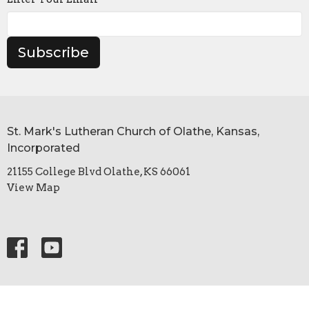
Subscribe
St. Mark's Lutheran Church of Olathe, Kansas,
Incorporated
21155 College Blvd Olathe, KS 66061
View Map