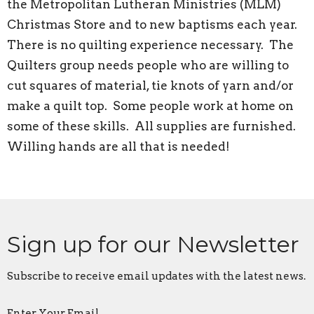
the Metropolitan Lutheran Ministries (MLM)
Christmas Store and to new baptisms each year.
There is no quilting experience necessary. The
Quilters group needs people who are willing to
cut squares of material, tie knots of yarn and/or
make a quilt top. Some people work at home on
some of these skills. All supplies are furnished.
Willing hands are all that is needed!
Sign up for our Newsletter
Subscribe to receive email updates with the latest news.
Enter Your Email