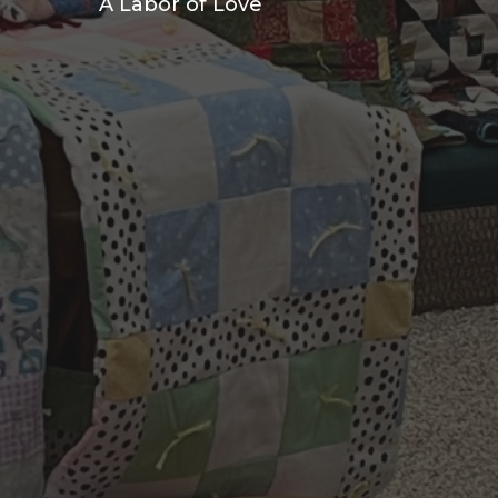
A Labor of Love