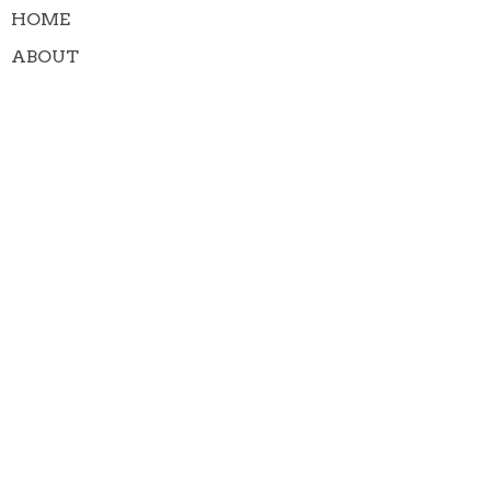
HOME
ABOUT
MINISTRIES
WORSHIP SERVICES
GIVE
CONTACT
EVENTS
NEWS
MEMBERS (PROTECTED)
About
About Us
Our Team
I'm New
Our Beliefs