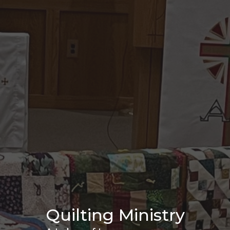
Quilting Ministry